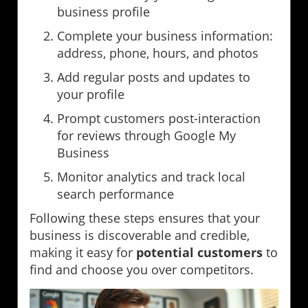
business profile
Complete your business information:
address, phone, hours, and photos
Add regular posts and updates to
your profile
Prompt customers post-interaction
for reviews through Google My
Business
Monitor analytics and track local
search performance
Following these steps ensures that your
business is discoverable and credible,
making it easy for
potential customers
to
find and choose you over competitors.