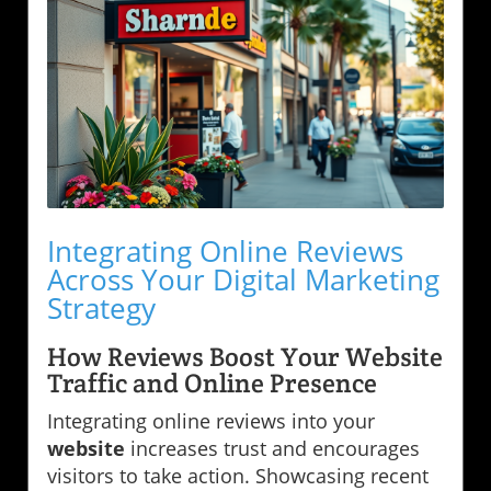
Integrating Online Reviews
Across Your Digital Marketing
Strategy
How Reviews Boost Your Website
Traffic and Online Presence
Integrating online reviews into your
website
increases trust and encourages
visitors to take action. Showcasing recent