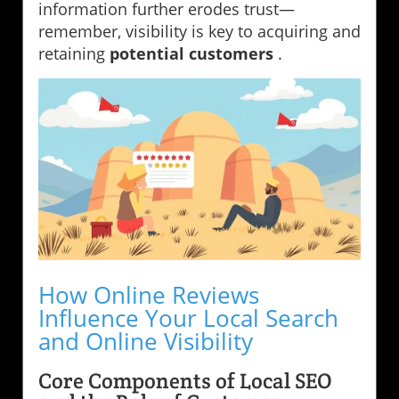
information further erodes trust—
remember, visibility is key to acquiring and
retaining
potential customers
.
How Online Reviews
Influence Your Local Search
and Online Visibility
Core Components of Local SEO