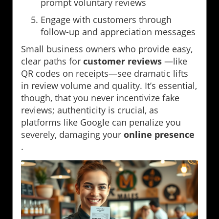
prompt voluntary reviews
Engage with customers through
follow-up and appreciation messages
Small business owners who provide easy,
clear paths for
customer reviews
—like
QR codes on receipts—see dramatic lifts
in review volume and quality. It’s essential,
though, that you never incentivize fake
reviews; authenticity is crucial, as
platforms like Google can penalize you
severely, damaging your
online presence
.