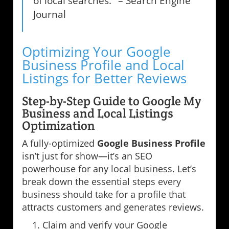
of local searches." – Search Engine
Journal
Optimizing Your Google
Business Profile and Local
Listings for Better Reviews
Step-by-Step Guide to Google My
Business and Local Listings
Optimization
A fully-optimized
Google Business Profile
isn’t just for show—it’s an SEO
powerhouse for any local business. Let’s
break down the essential steps every
business should take for a profile that
attracts customers and generates reviews.
Claim and verify your Google