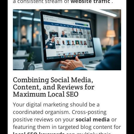
a consistent stream of
website traffic
.
Combining Social Media,
Content, and Reviews for
Maximum Local SEO
Your digital marketing should be a
coordinated organism. Cross-posting
positive reviews on your
social media
or
featuring them in targeted blog content for