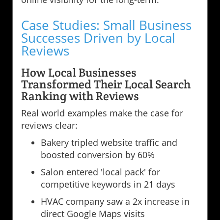
Case Studies: Small Business
Successes Driven by Local
Reviews
How Local Businesses
Transformed Their Local Search
Ranking with Reviews
Real world examples make the case for
reviews clear:
Bakery tripled website traffic and
boosted conversion by 60%
Salon entered 'local pack' for
competitive keywords in 21 days
HVAC company saw a 2x increase in
direct Google Maps visits