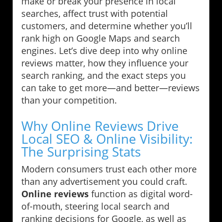
make or break your presence in local
searches, affect trust with potential
customers, and determine whether you’ll
rank high on Google Maps and search
engines. Let’s dive deep into why online
reviews matter, how they influence your
search ranking, and the exact steps you
can take to get more—and better—reviews
than your competition.
Why Online Reviews Drive
Local SEO & Online Visibility:
The Surprising Stats
Modern consumers trust each other more
than any advertisement you could craft.
Online reviews
function as digital word-
of-mouth, steering local search and
ranking decisions for Google, as well as