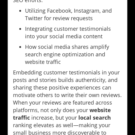
Utilizing Facebook, Instagram, and
Twitter for review requests
Integrating customer testimonials
into your social media content
How social media shares amplify
search engine optimization and
website traffic
Embedding customer testimonials in your
posts and stories builds authenticity, and
sharing these positive experiences can
motivate others to write their own reviews.
When your reviews are featured across
platforms, not only does your
website
traffic
increase, but your
local search
ranking elevates as well—making your
small business more discoverable to