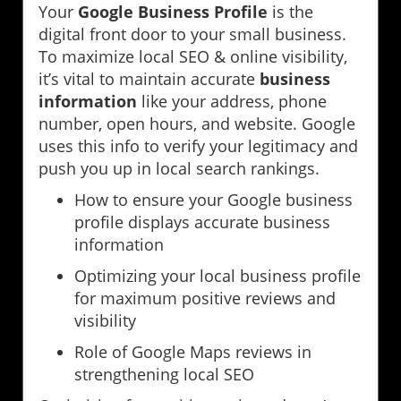
Your
Google Business Profile
is the
digital front door to your small business.
To maximize local SEO & online visibility,
it’s vital to maintain accurate
business
information
like your address, phone
number, open hours, and website. Google
uses this info to verify your legitimacy and
push you up in local search rankings.
How to ensure your Google business
profile displays accurate business
information
Optimizing your local business profile
for maximum positive reviews and
visibility
Role of Google Maps reviews in
strengthening local SEO