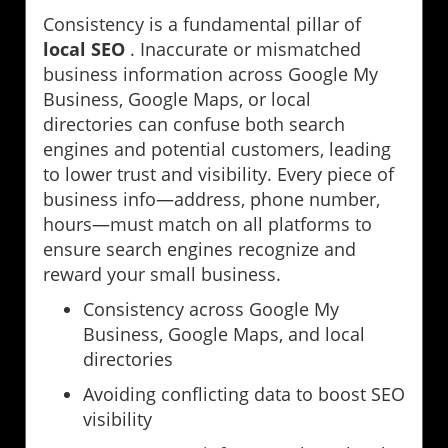
Consistency is a fundamental pillar of
local SEO
. Inaccurate or mismatched
business information across Google My
Business, Google Maps, or local
directories can confuse both search
engines and potential customers, leading
to lower trust and visibility. Every piece of
business info—address, phone number,
hours—must match on all platforms to
ensure search engines recognize and
reward your small business.
Consistency across Google My
Business, Google Maps, and local
directories
Avoiding conflicting data to boost SEO
visibility