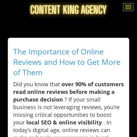
Togg
navi
The Importance of Online
Reviews and How to Get More
of Them
Did you know that
over 90% of customers
read online reviews before making a
purchase decision
? If your small
business is not leveraging reviews, you’re
missing critical opportunities to boost
your
local SEO & online visibility
. In
today’s digital age, online reviews can