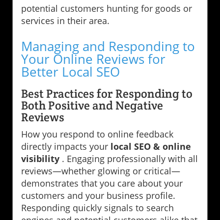
potential customers hunting for goods or
services in their area.
Managing and Responding to
Your Online Reviews for
Better Local SEO
Best Practices for Responding to
Both Positive and Negative
Reviews
How you respond to online feedback
directly impacts your
local SEO & online
visibility
. Engaging professionally with all
reviews—whether glowing or critical—
demonstrates that you care about your
customers and your business profile.
Responding quickly signals to search
engines and potential customers alike that