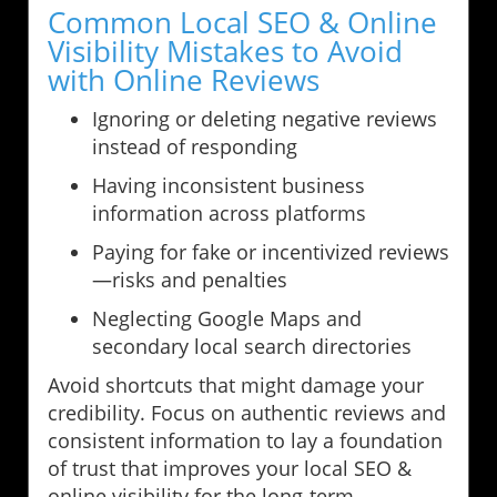
Common Local SEO & Online
Visibility Mistakes to Avoid
with Online Reviews
Ignoring or deleting negative reviews
instead of responding
Having inconsistent business
information across platforms
Paying for fake or incentivized reviews
—risks and penalties
Neglecting Google Maps and
secondary local search directories
Avoid shortcuts that might damage your
credibility. Focus on authentic reviews and
consistent information to lay a foundation
of trust that improves your local SEO &
online visibility for the long-term.