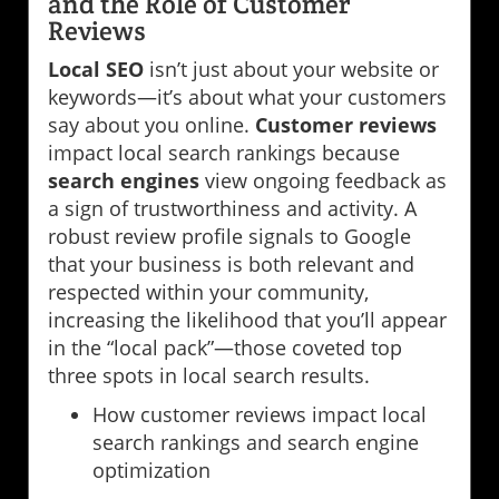
and the Role of Customer
Reviews
Local SEO
isn’t just about your website or
keywords—it’s about what your customers
say about you online.
Customer reviews
impact local search rankings because
search engines
view ongoing feedback as
a sign of trustworthiness and activity. A
robust review profile signals to Google
that your business is both relevant and
respected within your community,
increasing the likelihood that you’ll appear
in the “local pack”—those coveted top
three spots in local search results.
How customer reviews impact local
search rankings and search engine
optimization