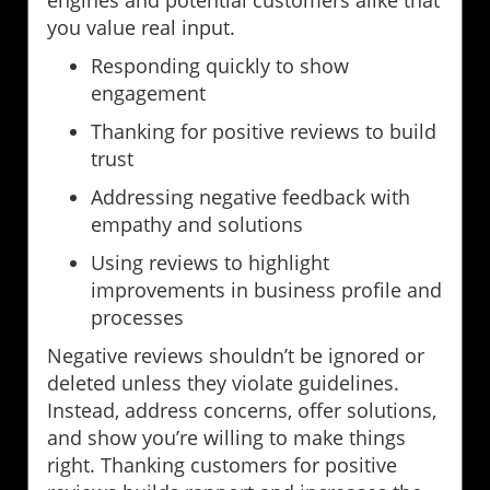
you value real input.
Responding quickly to show
engagement
Thanking for positive reviews to build
trust
Addressing negative feedback with
empathy and solutions
Using reviews to highlight
improvements in business profile and
processes
Negative reviews shouldn’t be ignored or
deleted unless they violate guidelines.
Instead, address concerns, offer solutions,
and show you’re willing to make things
right. Thanking customers for positive