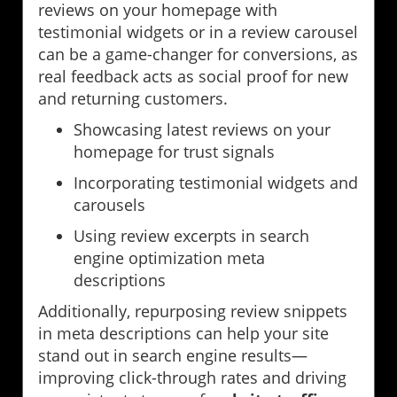
reviews on your homepage with
testimonial widgets or in a review carousel
can be a game-changer for conversions, as
real feedback acts as social proof for new
and returning customers.
Showcasing latest reviews on your
homepage for trust signals
Incorporating testimonial widgets and
carousels
Using review excerpts in search
engine optimization meta
descriptions
Additionally, repurposing review snippets
in meta descriptions can help your site
stand out in search engine results—
improving click-through rates and driving