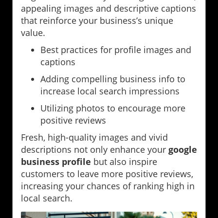
appealing images and descriptive captions
that reinforce your business’s unique
value.
Best practices for profile images and
captions
Adding compelling business info to
increase local search impressions
Utilizing photos to encourage more
positive reviews
Fresh, high-quality images and vivid
descriptions not only enhance your
google
business profile
but also inspire
customers to leave more positive reviews,
increasing your chances of ranking high in
local search.