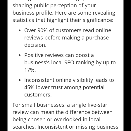
shaping public perception of your
business profile. Here are some revealing
statistics that highlight their significance:
Over 90% of customers read online
reviews before making a purchase
decision.
Positive reviews can boost a
business’s local SEO ranking by up to
17%.
Inconsistent online visibility leads to
45% lower trust among potential
customers.
For small businesses, a single five-star
review can mean the difference between
being chosen or overlooked in local
searches. Inconsistent or missing business