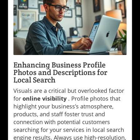
Enhancing Business Profile
Photos and Descriptions for
Local Search
Visuals are a critical but overlooked factor
for
online visibility
. Profile photos that
highlight your business’s atmosphere,
products, and staff foster trust and
connection with potential customers
searching for your services in local search
engine results. Always use high-resolution,