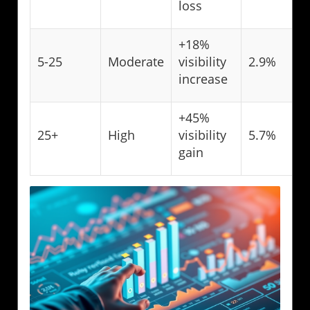
loss
+18%
5-25
Moderate
visibility
2.9%
increase
+45%
25+
High
visibility
5.7%
gain