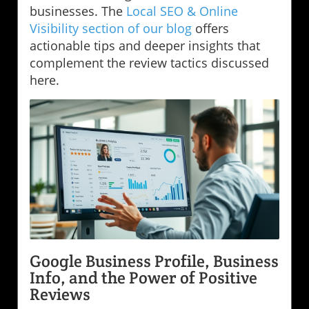
businesses. The
Local SEO & Online
Visibility section of our blog
offers
actionable tips and deeper insights that
complement the review tactics discussed
here.
Google Business Profile, Business
Info, and the Power of Positive
Reviews