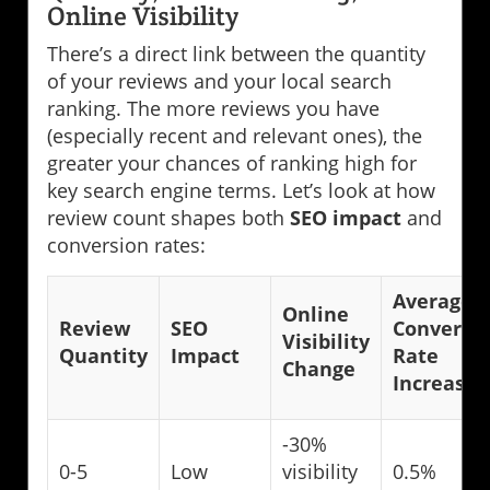
Online Visibility
There’s a direct link between the quantity
of your reviews and your local search
ranking. The more reviews you have
(especially recent and relevant ones), the
greater your chances of ranking high for
key search engine terms. Let’s look at how
review count shapes both
SEO impact
and
conversion rates:
Average
Online
Review
SEO
Conversi
Visibility
Quantity
Impact
Rate
Change
Increase
-30%
0-5
Low
visibility
0.5%