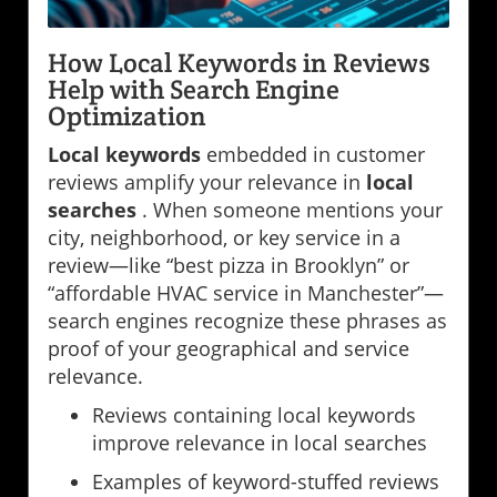
How Local Keywords in Reviews
Help with Search Engine
Optimization
Local keywords
embedded in customer
reviews amplify your relevance in
local
searches
. When someone mentions your
city, neighborhood, or key service in a
review—like “best pizza in Brooklyn” or
“affordable HVAC service in Manchester”—
search engines recognize these phrases as
proof of your geographical and service
relevance.
Reviews containing local keywords
improve relevance in local searches
Examples of keyword-stuffed reviews