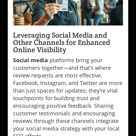
Leveraging Social Media and
Other Channels for Enhanced
Online Visibility
Social media
platforms bring your
customers together—and that’s where
review requests are most effective.
Facebook, Instagram, and Twitter are more
than just spaces for updates; they’re vital
touchpoints for building trust and
encouraging positive feedback. Sharing
customer testimonials and encouraging
reviews through these channels integrate
your social media strategy with your local
SEO efforts.