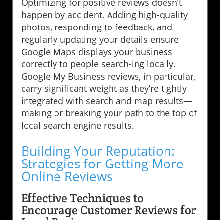
Optimizing for positive reviews doesn’t
happen by accident. Adding high-quality
photos, responding to feedback, and
regularly updating your details ensure
Google Maps displays your business
correctly to people search-ing locally.
Google My Business reviews, in particular,
carry significant weight as they’re tightly
integrated with search and map results—
making or breaking your path to the top of
local search engine results.
Building Your Reputation:
Strategies for Getting More
Online Reviews
Effective Techniques to
Encourage Customer Reviews for