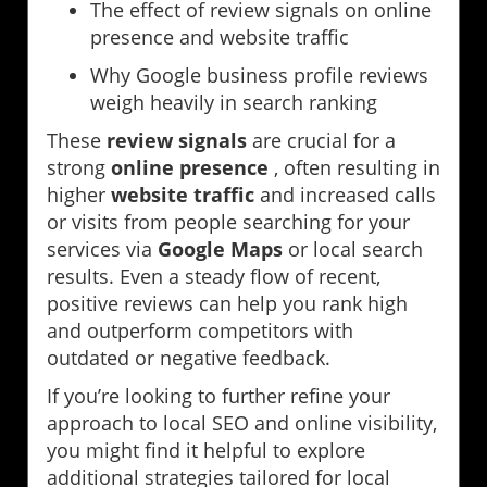
The effect of review signals on online
presence and website traffic
Why Google business profile reviews
weigh heavily in search ranking
These
review signals
are crucial for a
strong
online presence
, often resulting in
higher
website traffic
and increased calls
or visits from people searching for your
services via
Google Maps
or local search
results. Even a steady flow of recent,
positive reviews can help you rank high
and outperform competitors with
outdated or negative feedback.
If you’re looking to further refine your
approach to local SEO and online visibility,
you might find it helpful to explore
additional strategies tailored for local