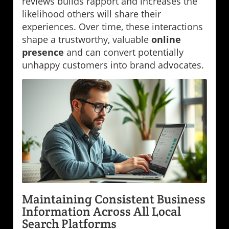
reviews builds rapport and increases the
likelihood others will share their
experiences. Over time, these interactions
shape a trustworthy, valuable
online
presence
and can convert potentially
unhappy customers into brand advocates.
Maintaining Consistent Business
Information Across All Local
Search Platforms