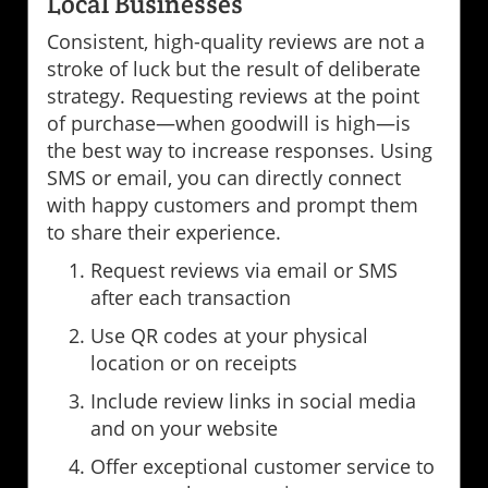
Local Businesses
Consistent, high-quality reviews are not a
stroke of luck but the result of deliberate
strategy. Requesting reviews at the point
of purchase—when goodwill is high—is
the best way to increase responses. Using
SMS or email, you can directly connect
with happy customers and prompt them
to share their experience.
Request reviews via email or SMS
after each transaction
Use QR codes at your physical
location or on receipts
Include review links in social media
and on your website
Offer exceptional customer service to