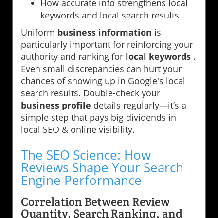
How accurate info strengthens local
keywords and local search results
Uniform
business information
is
particularly important for reinforcing your
authority and ranking for
local keywords
.
Even small discrepancies can hurt your
chances of showing up in Google's local
search results. Double-check your
business profile
details regularly—it’s a
simple step that pays big dividends in
local SEO & online visibility.
The SEO Science: How
Reviews Shape Your Search
Engine Performance
Correlation Between Review
Quantity, Search Ranking, and