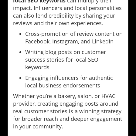
local SEO keywords
can multiply their
impact. Influencers and local personalities
can also lend credibility by sharing your
reviews and their own experiences.
Cross-promotion of review content on
Facebook, Instagram, and LinkedIn
Writing blog posts on customer
success stories for local SEO
keywords
Engaging influencers for authentic
local business endorsements
Whether you’re a bakery, salon, or HVAC
provider, creating engaging posts around
real customer stories is a winning strategy
for broader reach and deeper engagement
in your community.