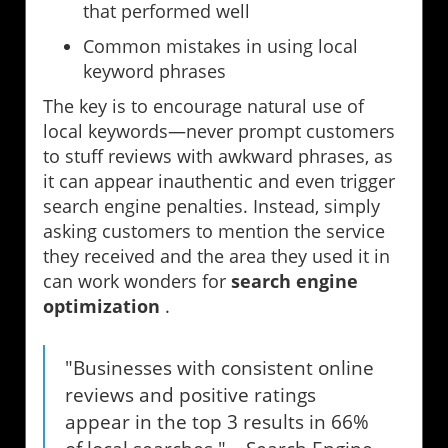
that performed well
Common mistakes in using local
keyword phrases
The key is to encourage natural use of
local keywords—never prompt customers
to stuff reviews with awkward phrases, as
it can appear inauthentic and even trigger
search engine penalties. Instead, simply
asking customers to mention the service
they received and the area they used it in
can work wonders for
search engine
optimization
.
"Businesses with consistent online
reviews and positive ratings
appear in the top 3 results in 66%