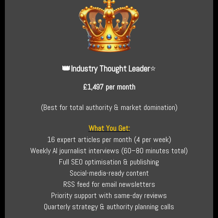
👑
Industry Thought Leader
⭐
£1,497 per month
(Best for total authority & market domination)
What You Get:
16 expert articles per month (4 per week)
Weekly AI journalist interviews (60–80 minutes total)
Full SEO optimisation & publishing
Social-media-ready content
RSS feed for email newsletters
Priority support with same-day reviews
Quarterly strategy & authority planning calls