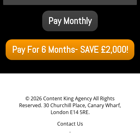
Pay Monthly
Pay For 6 Months- SAVE £2,000!
© 2026
Content King Agency
All Rights
Reserved.
30 Churchill Place, Canary Wharf,
London E14 5RE
.
Contact Us
.