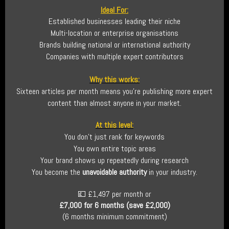
Ideal For:
Established businesses leading their niche
Multi-location or enterprise organisations
Brands building national or international authority
Companies with multiple expert contributors
Why this works:
Sixteen articles per month means you’re publishing more expert
content than almost anyone in your market.
At this level:
You don’t just rank for keywords
You own entire topic areas
Your brand shows up repeatedly during research
You become the
unavoidable authority
in your industry.
💷 £1,497 per month or
£7,000 for 6 months (save £2,000)
(6 months minimum commitment)