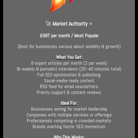
🚀
Market Authority
⭐
£997 per month / Most Popular
(
Best for businesses serious about visibility & growth
)
What You Get:
8 expert articles per month (2 per week)
Bi-weekly AI journalist interviews (30–40 minutes total)
Full SEO optimisation & publishing
Social-media-ready content
RSS feed for email newsletters
Priority support & content reviews
Ideal For:
Businesses aiming for market leadership
Companies with multiple services or offerings
Professionals competing in crowded markets
Brands wanting faster SEO momentum
Why This Works: