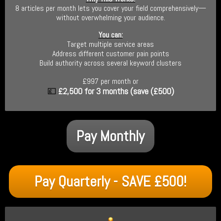
8 articles per month lets you cover your field comprehensively—
without overwhelming your audience.
You can:
Target multiple service areas
Address different customer pain points
Build authority across several keyword clusters
£997 per month or
💷
£2,500
for 3 months (save (£500)
Pay Monthly
Pay Quarterly - SAVE £500!