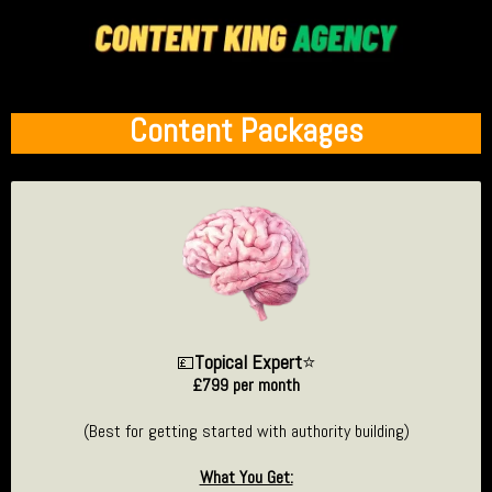
Content Packages
Topical Expert
⭐
💷
£799 per month
(Best for getting started with authority building)
What You Get: