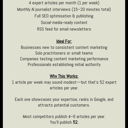
4 expert articles per month (1 per week)
Monthly AI journalist interviews (15–20 minutes total)
Full SEO optimisation & publishing
Social-media-ready content
RSS feed for email newsletters
Ideal For:
Businesses new to consistent content marketing
Solo practitioners or small teams
Companies testing content marketing performance
Professionals establishing initial authority
Why This Works:
1 article per week may sound modest—but that’s 52 expert
articles per year.
Each one showcases your expertise, ranks in Google, and
attracts potential customers.
Most competitors publish 4–6 articles per year.
You’ll publish
52.