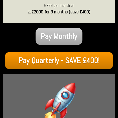
£799 per month or
£2000 for 3 months (save £400)
💷
Pay Monthly
Pay Quarterly - SAVE £400!