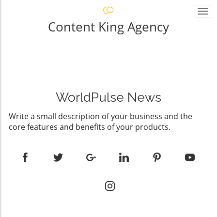
Togg
navi
Content King Agency
WorldPulse News
Write a small description of your business and the
core features and benefits of your products.