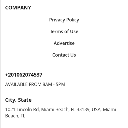
COMPANY
Privacy Policy
Terms of Use
Advertise
Contact Us
+201062074537
AVAILABLE FROM 8AM - 5PM
City, State
1021 Lincoln Rd, Miami Beach, FL 33139, USA, Miami
Beach, FL